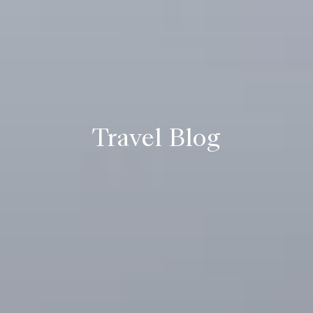
Travel Blog