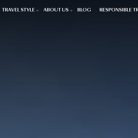
TRAVEL STYLE
ABOUT US
BLOG
RESPONSIBLE T