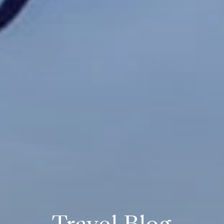
Travel Blog