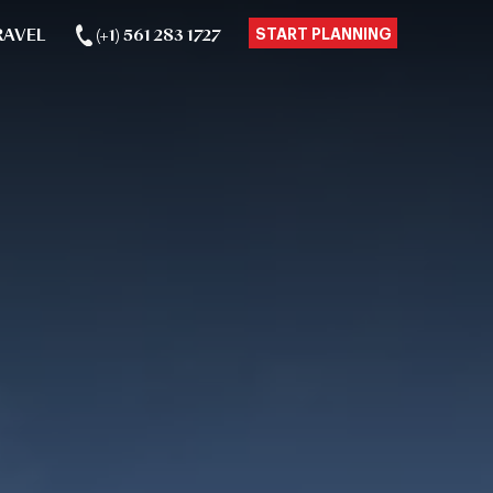
RAVEL
(+1) 561 283 1727
START PLANNING