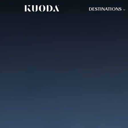
DESTINATIONS