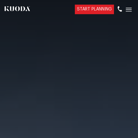
START PLANNING