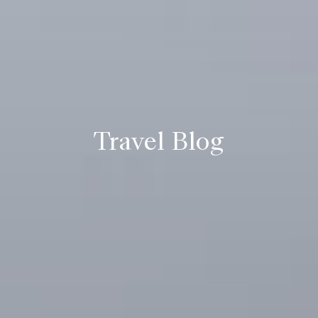
Travel Blog