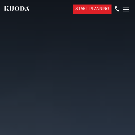
START PLANNING