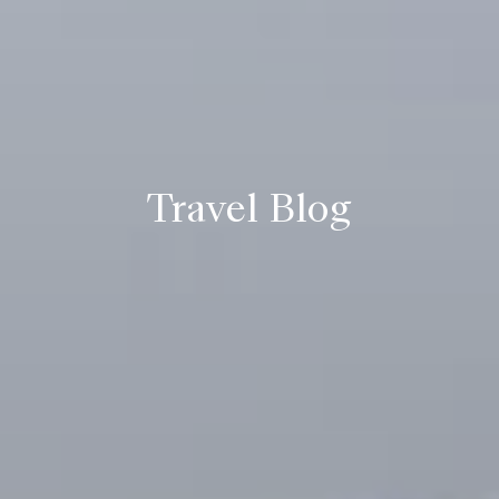
Travel Blog