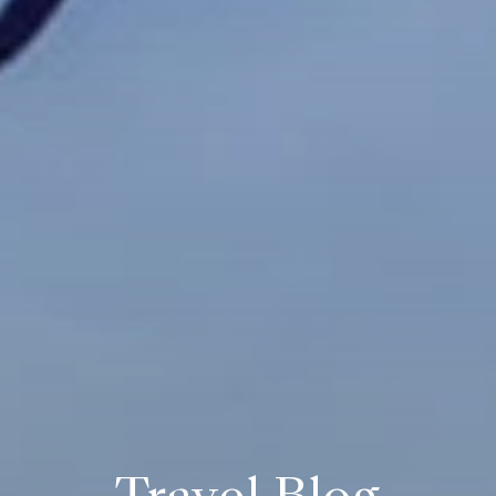
Travel Blog