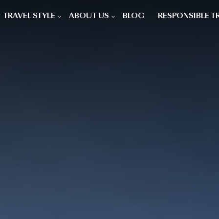
TRAVEL STYLE
ABOUT US
BLOG
RESPONSIBLE T