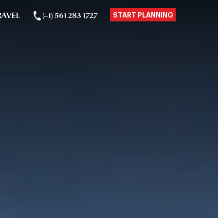
RAVEL
(+1) 561 283 1727
START PLANNING