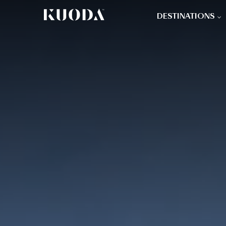
DESTINATIONS