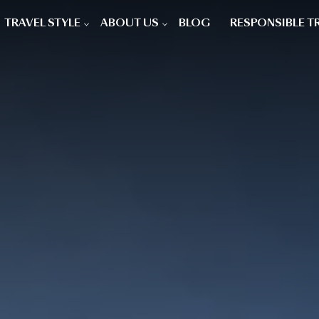
TRAVEL STYLE
ABOUT US
BLOG
RESPONSIBLE T