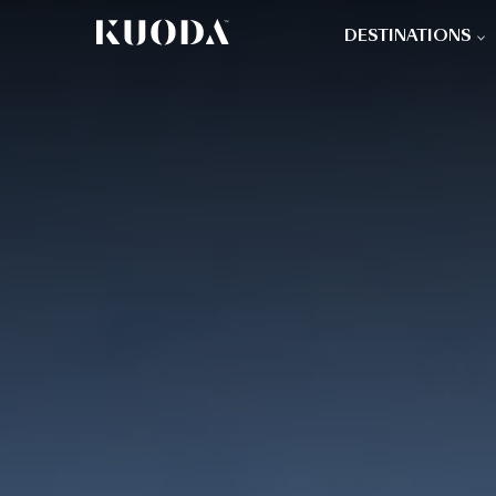
DESTINATIONS