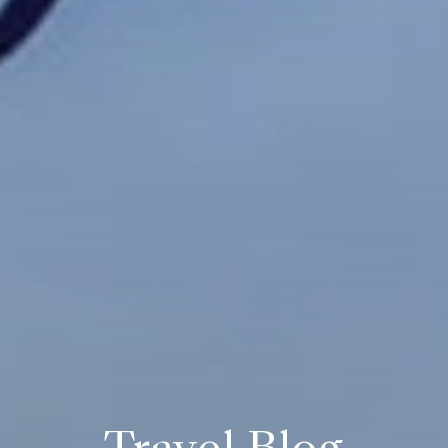
Travel Blog