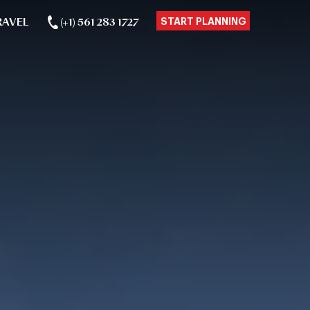
RAVEL
(+1) 561 283 1727
START PLANNING