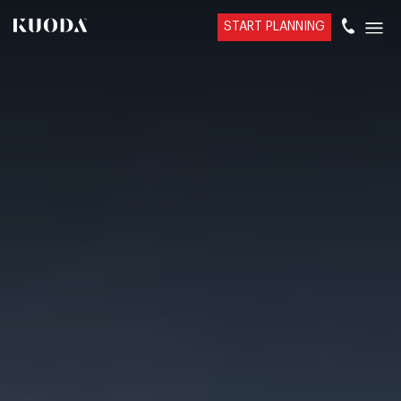
START PLANNING