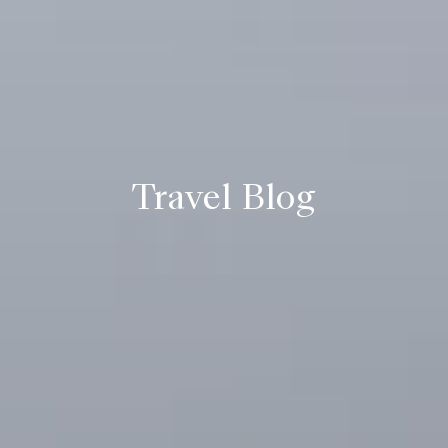
Travel Blog