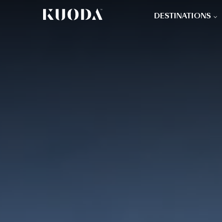
DESTINATIONS