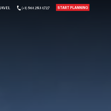
RAVEL
(+1) 561 283 1727
START PLANNING