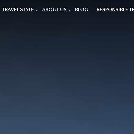
TRAVEL STYLE
ABOUT US
BLOG
RESPONSIBLE T