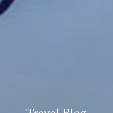
Travel Blog