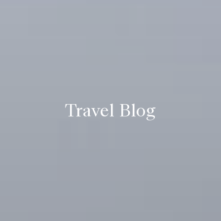
Travel Blog