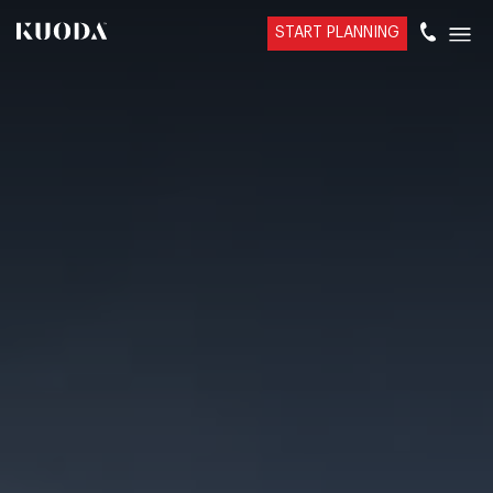
START PLANNING