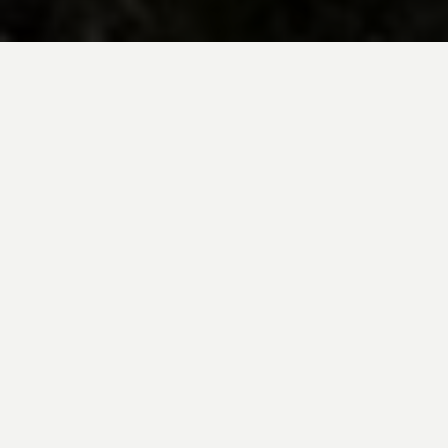
BE INSPIRED BY KUODA’S
Travel Blog
Explore new destinations with leading
expert insights, and valuable tips for
conscious and
responsible travel for your
future travels.