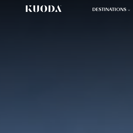
DESTINATIONS