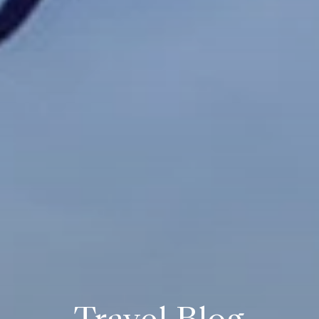
Travel Blog