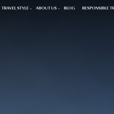
TRAVEL STYLE
ABOUT US
BLOG
RESPONSIBLE T