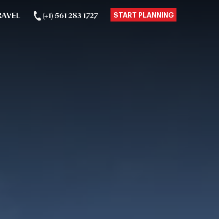
RAVEL
(+1) 561 283 1727
START PLANNING