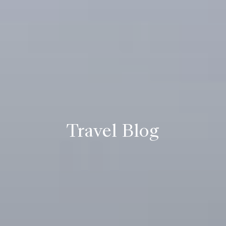
Travel Blog