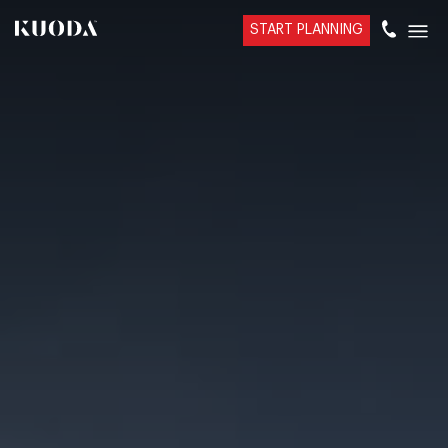
START PLANNING