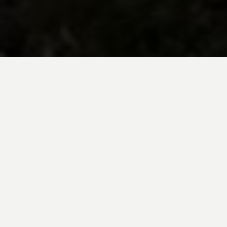
BE INSPIRED BY KUODA’S
Travel Blog
Explore new destinations with leading
expert insights, and valuable tips for
conscious and
responsible travel for your
future travels.