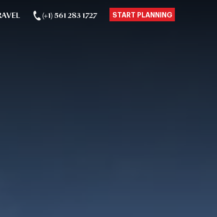
RAVEL
(+1) 561 283 1727
START PLANNING