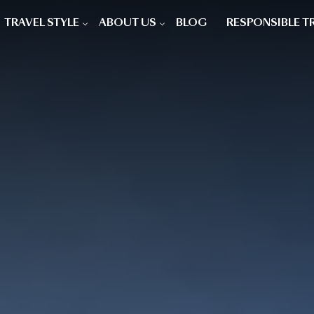
TRAVEL STYLE
ABOUT US
BLOG
RESPONSIBLE T