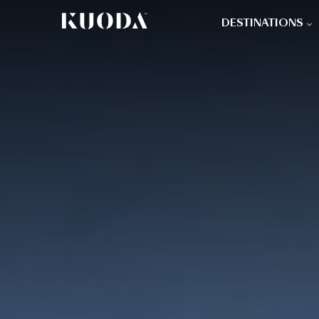
DESTINATIONS