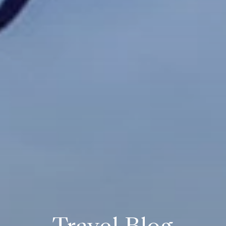
Travel Blog