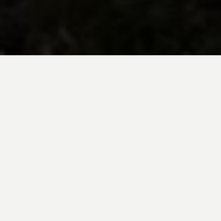
BE INSPIRED BY KUODA’S
Travel Blog
Explore new destinations with leading
expert insights, and valuable tips for
conscious and
responsible travel for your
future travels.