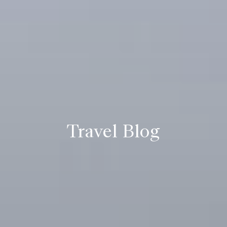
Travel Blog