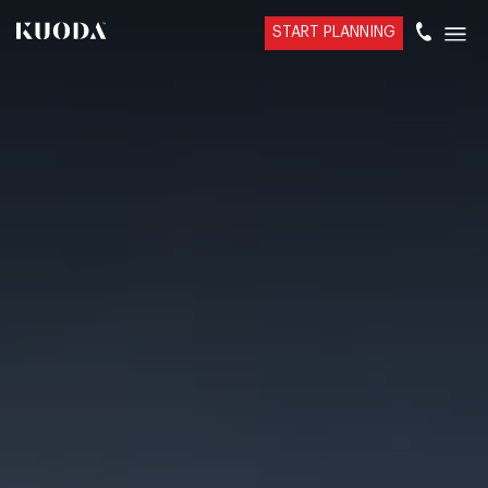
START PLANNING