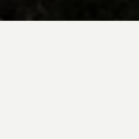
BE INSPIRED BY KUODA’S
Travel Blog
Explore new destinations with leading
expert insights, and valuable tips for
conscious and
responsible travel for your
future travels.