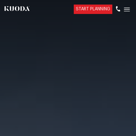
START PLANNING