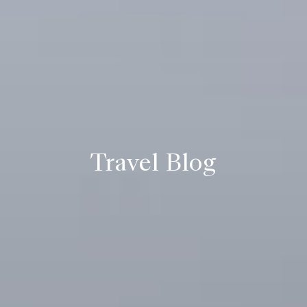
Travel Blog