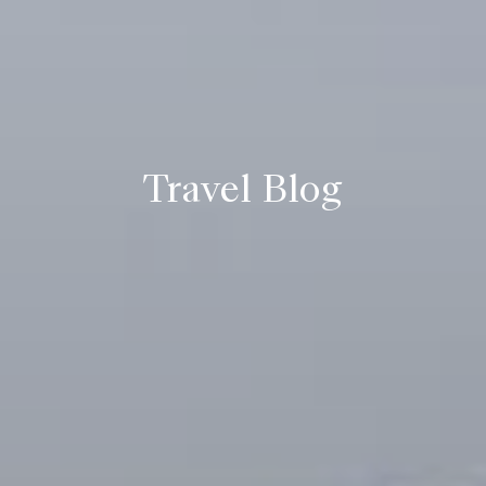
Travel Blog