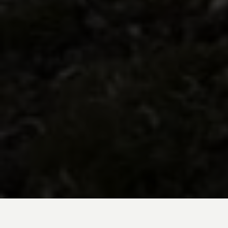
BE INSPIRED BY KUODA’S