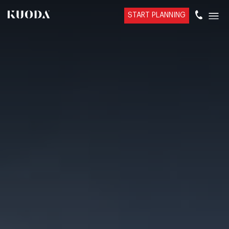
START PLANNING