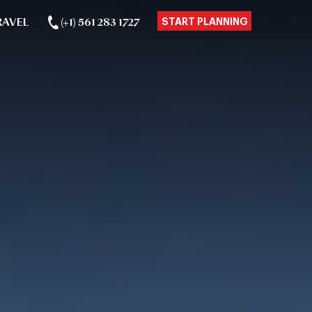
RAVEL
(+1) 561 283 1727
START PLANNING