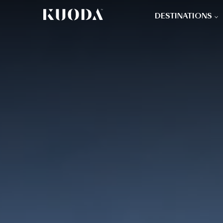
DESTINATIONS