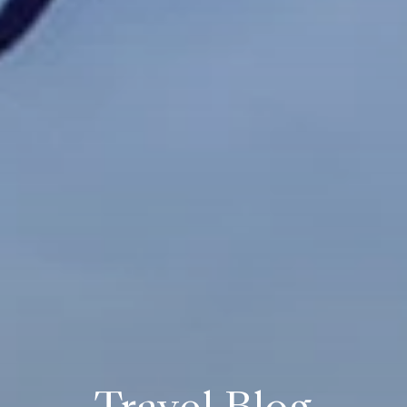
Travel Blog