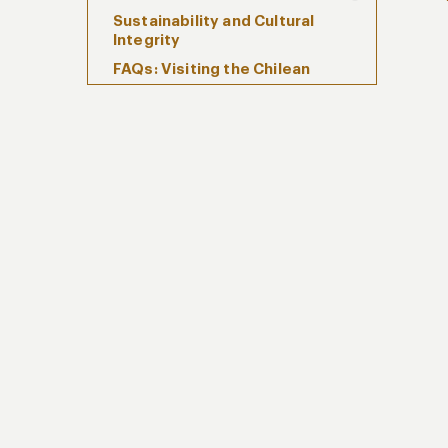
Sustainability and Cultural
Integrity
FAQs: Visiting the Chilean
Archipelago
Plan Your Private Journey
Through the Chilean
Archipelago with Kuoda