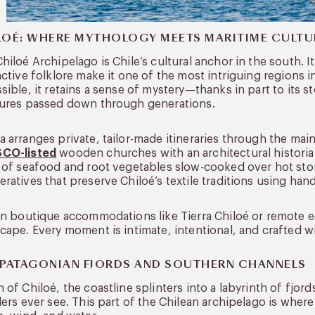
LOÉ: WHERE MYTHOLOGY MEETS MARITIME CULTU
hiloé Archipelago is Chile’s cultural anchor in the south. 
nctive folklore make it one of the most intriguing regions i
sible, it retains a sense of mystery—thanks in part to its st
tures passed down through generations.
 arranges private, tailor-made itineraries through the main
CO-listed
wooden churches with an architectural historian.
 of seafood and root vegetables slow-cooked over hot stones
ratives that preserve Chiloé’s textile traditions using ha
in boutique accommodations like Tierra Chiloé or remote e
cape. Every moment is intimate, intentional, and crafted wi
 PATAGONIAN FJORDS AND SOUTHERN CHANNELS
 of Chiloé, the coastline splinters into a labyrinth of fjord
lers ever see. This part of the Chilean archipelago is wher