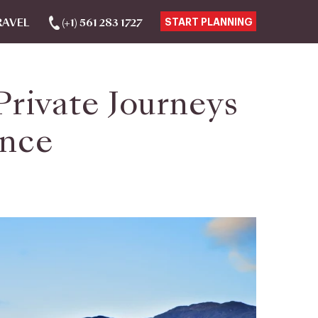
RAVEL
(+1) 561 283 1727
START PLANNING
Private Journeys
ance