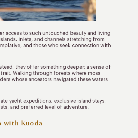
ffer access to such untouched beauty and living
slands, inlets, and channels stretching from
templative, and those who seek connection with
Instead, they offer something deeper: a sense of
rait. Walking through forests where moss
landers whose ancestors navigated these waters
ate yacht expeditions, exclusive island stays,
ests, and preferred level of adventure.
o with Kuoda