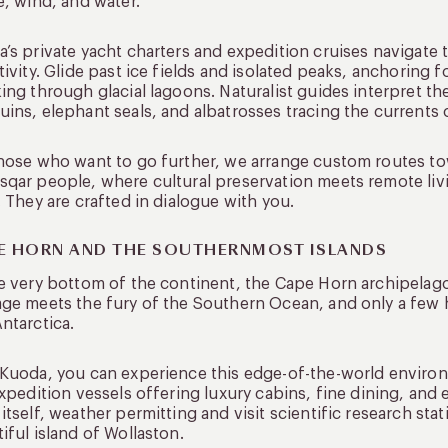
e, wind, and water.
’s private yacht charters and expedition cruises navigate
tivity. Glide past ice fields and isolated peaks, anchoring 
ing through glacial lagoons. Naturalist guides interpret the
ins, elephant seals, and albatrosses tracing the currents
hose who want to go further, we arrange custom routes tow
qar people, where cultural preservation meets remote livin
. They are crafted in dialogue with you.
E HORN AND THE SOUTHERNMOST ISLANDS
e very bottom of the continent, the Cape Horn archipelago si
ge meets the fury of the Southern Ocean, and only a few
ntarctica.
Kuoda, you can experience this edge-of-the-world environ
expedition vessels offering luxury cabins, fine dining, and
itself, weather permitting and visit scientific research st
iful island of Wollaston.