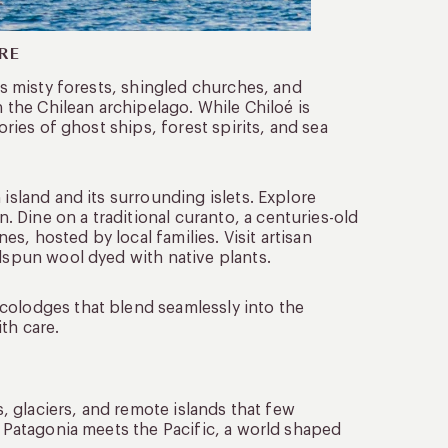
RE
Its misty forests, shingled churches, and
n the Chilean archipelago. While Chiloé is
ories of ghost ships, forest spirits, and sea
 island and its surrounding islets. Explore
 Dine on a traditional curanto, a centuries-old
, hosted by local families. Visit artisan
ndspun wool dyed with native plants.
colodges that blend seamlessly into the
th care.
s, glaciers, and remote islands that few
e Patagonia meets the Pacific, a world shaped