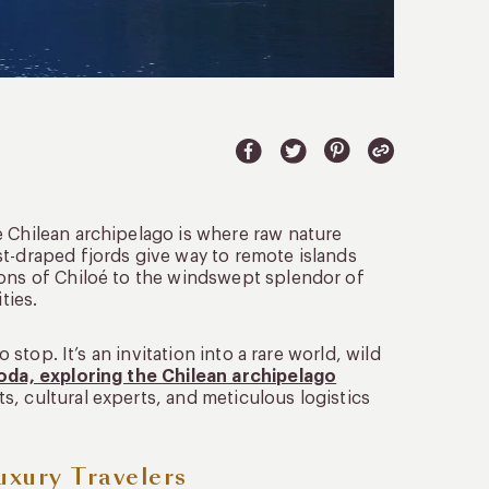
e Chilean archipelago is where raw nature
st-draped fjords give way to remote islands
ions of Chiloé to the windswept splendor of
ties.
 stop. It’s an invitation into a rare world, wild
oda, exploring the Chilean archipelago
, cultural experts, and meticulous logistics
uxury Travelers