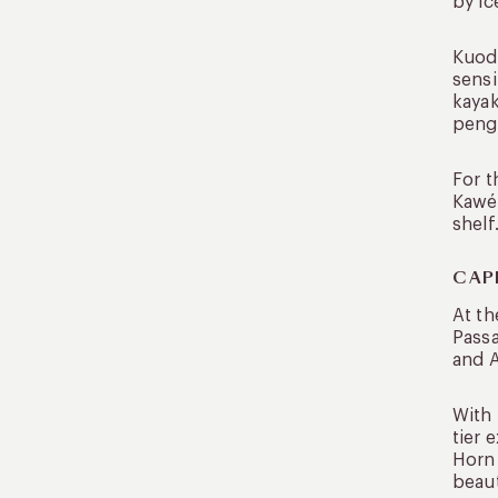
by ic
Kuoda
sensi
kayak
pengu
For t
Kawés
shelf
CAP
At th
Passa
and A
With 
tier 
Horn 
beaut