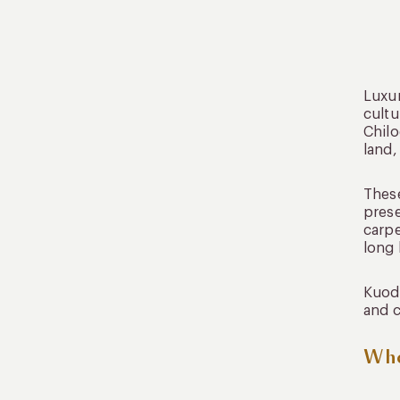
Luxur
cultu
Chilo
land,
These
prese
carpe
long 
Kuoda
and c
Whe