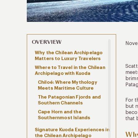
OVERVIEW
Nove
Why the Chilean Archipelago
Matters to Luxury Travelers
Scatt
Where to Travel in the Chilean
meets
Archipelago with Kuoda
brimm
Chiloé: Where Mythology
Patag
Meets Maritime Culture
The Patagonian Fjords and
For t
Southern Channels
but n
Cape Horn and the
becom
Southernmost Islands
that 
Signature Kuoda Experiences in
Why
the Chilean Archipelago