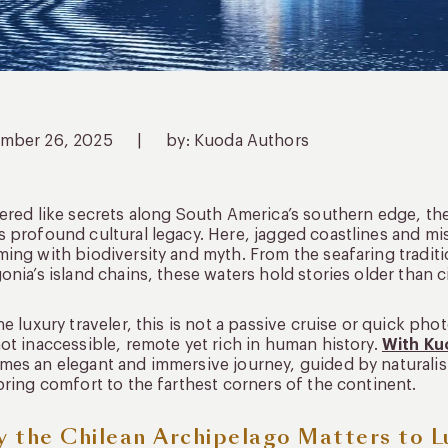
mber 26, 2025
|
by: Kuoda Authors
ered like secrets along South America’s southern edge, th
 profound cultural legacy. Here, jagged coastlines and mi
ing with biodiversity and myth. From the seafaring tradit
onia’s island chains, these waters hold stories older than ci
he luxury traveler, this is not a passive cruise or quick photo
ot inaccessible, remote yet rich in human history.
With Ku
es an elegant and immersive journey, guided by naturalists
bring comfort to the farthest corners of the continent.
 the Chilean Archipelago Matters to L