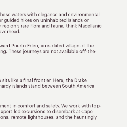
 these waters with elegance and environmental
for guided hikes on uninhabited islands or
 region’s rare flora and fauna, think Magellanic
 overhead.
ard Puerto Edén, an isolated village of the
g. These journeys are not available off-the-
ts like a final frontier. Here, the Drake
 hardy islands stand between South America
ment in comfort and safety. We work with top-
 expert-led excursions to disembark at Cape
ations, remote lighthouses, and the hauntingly