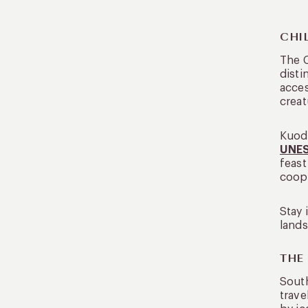
CHI
The C
disti
acces
crea
Kuoda
UNES
feast
coope
Stay 
lands
THE
South
trave