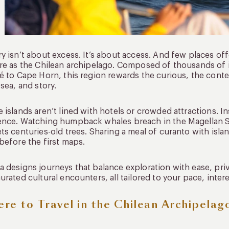
y isn’t about excess. It’s about access. And few places o
re as the Chilean archipelago. Composed of thousands of i
é to Cape Horn, this region rewards the curious, the con
 sea, and story.
 islands aren’t lined with hotels or crowded attractions. 
nce. Watching humpback whales breach in the Magellan St
ts centuries-old trees. Sharing a meal of curanto with is
before the first maps.
 designs journeys that balance exploration with ease, priv
urated cultural encounters, all tailored to your pace, inter
re to Travel in the Chilean Archipelag