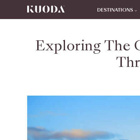
DESTINATIONS
Exploring The C
Thr