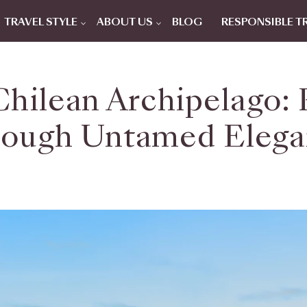
TRAVEL STYLE
ABOUT US
BLOG
RESPONSIBLE T
hilean Archipelago: 
ough Untamed Eleg