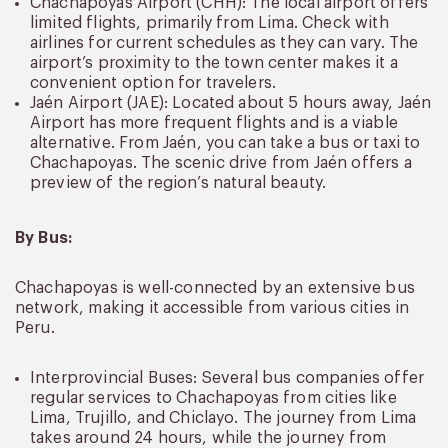
Chachapoyas Airport (CHH): The local airport offers
limited flights, primarily from Lima. Check with
airlines for current schedules as they can vary. The
airport’s proximity to the town center makes it a
convenient option for travelers.
Jaén Airport (JAE): Located about 5 hours away, Jaén
Airport has more frequent flights and is a viable
alternative. From Jaén, you can take a bus or taxi to
Chachapoyas. The scenic drive from Jaén offers a
preview of the region’s natural beauty.
By Bus:
Chachapoyas is well-connected by an extensive bus
network, making it accessible from various cities in
Peru.
Interprovincial Buses: Several bus companies offer
regular services to Chachapoyas from cities like
Lima, Trujillo, and Chiclayo. The journey from Lima
takes around 24 hours, while the journey from