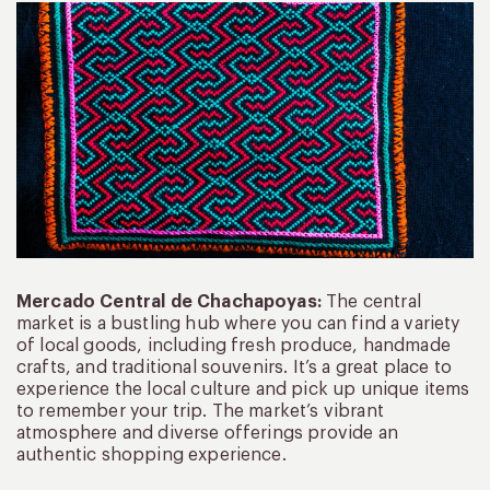
Mercado Central de Chachapoyas:
The central
market is a bustling hub where you can find a variety
of local goods, including fresh produce, handmade
crafts, and traditional souvenirs. It’s a great place to
experience the local culture and pick up unique items
to remember your trip. The market’s vibrant
atmosphere and diverse offerings provide an
authentic shopping experience.