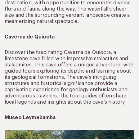
destination, with opportunities to encounter diverse
flora and fauna along the way. The waterfall’s sheer
size and the surrounding verdant landscape create a
mesmerizing natural spectacle.
Caverna de Quiocta
Discover the fascinating Caverna de Quiocta, a
limestone cave filled with impressive stalactites and
stalagmites. This cave offers a unique adventure, with
guided tours exploring its depths and learning about
its geological formations. The cave’s intriguing
structures and historical significance provide a
captivating experience for geology enthusiasts and
adventurous travelers. The tour guides often share
local legends and insights about the cave’s history.
Museo Leymebamba