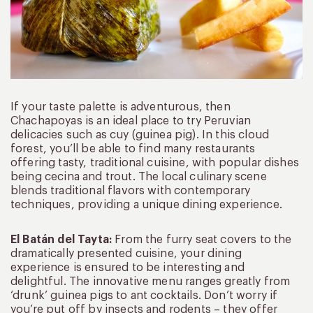
If your taste palette is adventurous, then
Chachapoyas is an ideal place to try Peruvian
delicacies such as cuy (guinea pig). In this cloud
forest, you’ll be able to find many restaurants
offering tasty, traditional cuisine, with popular dishes
being cecina and trout. The local culinary scene
blends traditional flavors with contemporary
techniques, providing a unique dining experience.
El Batán del Tayta:
From the furry seat covers to the
dramatically presented cuisine, your dining
experience is ensured to be interesting and
delightful. The innovative menu ranges greatly from
‘drunk’ guinea pigs to ant cocktails. Don’t worry if
you’re put off by insects and rodents – they offer