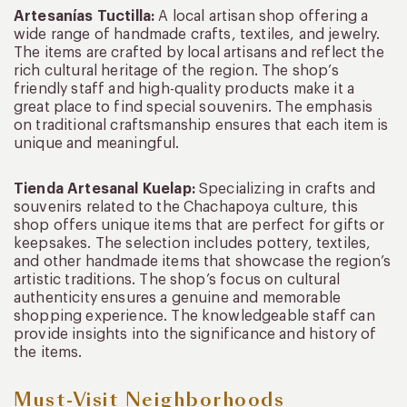
Artesanías Tuctilla:
A local artisan shop offering a
wide range of handmade crafts, textiles, and jewelry.
The items are crafted by local artisans and reflect the
rich cultural heritage of the region. The shop’s
friendly staff and high-quality products make it a
great place to find special souvenirs. The emphasis
on traditional craftsmanship ensures that each item is
unique and meaningful.
Tienda Artesanal Kuelap:
Specializing in crafts and
souvenirs related to the Chachapoya culture, this
shop offers unique items that are perfect for gifts or
keepsakes. The selection includes pottery, textiles,
and other handmade items that showcase the region’s
artistic traditions. The shop’s focus on cultural
authenticity ensures a genuine and memorable
shopping experience. The knowledgeable staff can
provide insights into the significance and history of
the items.
Must-Visit Neighborhoods