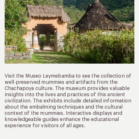
Visit the Museo Leymebamba to see the collection of
well-preserved mummies and artifacts from the
Chachapoya culture. The museum provides valuable
insights into the lives and practices of this ancient
civilization. The exhibits include detailed information
about the embalming techniques and the cultural
context of the mummies. Interactive displays and
knowledgeable guides enhance the educational
experience for visitors of all ages.