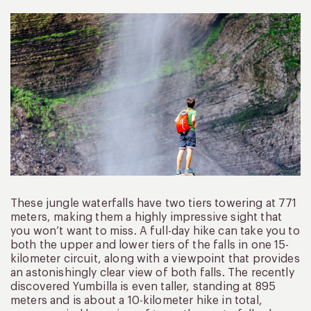
These jungle waterfalls have two tiers towering at 771
meters, making them a highly impressive sight that
you won’t want to miss. A full-day hike can take you to
both the upper and lower tiers of the falls in one 15-
kilometer circuit, along with a viewpoint that provides
an astonishingly clear view of both falls. The recently
discovered Yumbilla is even taller, standing at 895
meters and is about a 10-kilometer hike in total,