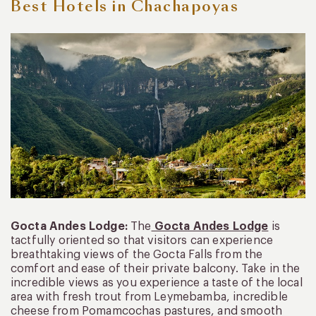
Best Hotels in Chachapoyas
Gocta Andes Lodge:
The
Gocta Andes Lodge
is
tactfully oriented so that visitors can experience
breathtaking views of the Gocta Falls from the
comfort and ease of their private balcony. Take in the
incredible views as you experience a taste of the local
area with fresh trout from Leymebamba, incredible
cheese from Pomamcochas pastures, and smooth