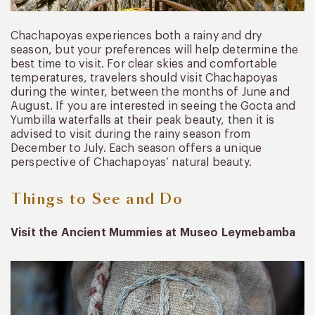
Chachapoyas experiences both a rainy and dry
season, but your preferences will help determine the
best time to visit. For clear skies and comfortable
temperatures, travelers should visit Chachapoyas
during the winter, between the months of June and
August. If you are interested in seeing the Gocta and
Yumbilla waterfalls at their peak beauty, then it is
advised to visit during the rainy season from
December to July. Each season offers a unique
perspective of Chachapoyas’ natural beauty.
Things to See and Do
Visit the Ancient Mummies at Museo Leymebamba