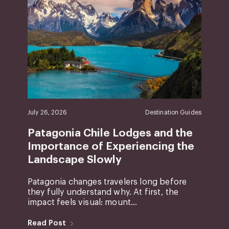
July 26, 2026
Destination Guides
Patagonia Chile Lodges and the
Importance of Experiencing the
Landscape Slowly
Patagonia changes travelers long before
they fully understand why. At first, the
impact feels visual: mount...
Read Post