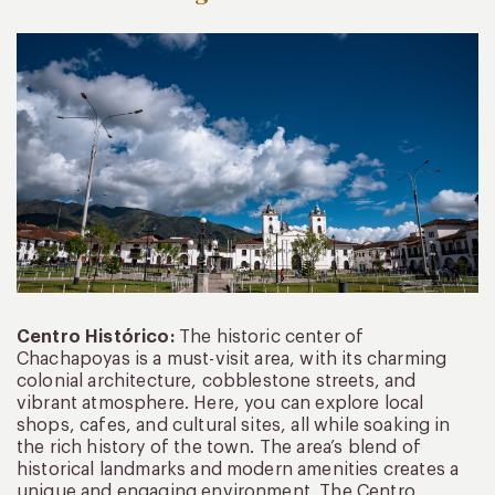
Centro Histórico:
The historic center of
Chachapoyas is a must-visit area, with its charming
colonial architecture, cobblestone streets, and
vibrant atmosphere. Here, you can explore local
shops, cafes, and cultural sites, all while soaking in
the rich history of the town. The area’s blend of
historical landmarks and modern amenities creates a
unique and engaging environment. The Centro