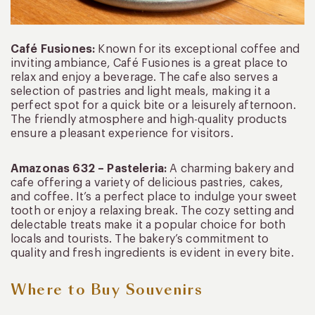
Café Fusiones:
Known for its exceptional coffee and
inviting ambiance, Café Fusiones is a great place to
relax and enjoy a beverage. The cafe also serves a
selection of pastries and light meals, making it a
perfect spot for a quick bite or a leisurely afternoon.
The friendly atmosphere and high-quality products
ensure a pleasant experience for visitors.
Amazonas 632 – Pasteleria:
A charming bakery and
cafe offering a variety of delicious pastries, cakes,
and coffee. It’s a perfect place to indulge your sweet
tooth or enjoy a relaxing break. The cozy setting and
delectable treats make it a popular choice for both
locals and tourists. The bakery’s commitment to
quality and fresh ingredients is evident in every bite.
Where to Buy Souvenirs