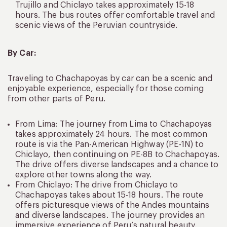
Trujillo and Chiclayo takes approximately 15-18
hours. The bus routes offer comfortable travel and
scenic views of the Peruvian countryside.
By Car:
Traveling to Chachapoyas by car can be a scenic and
enjoyable experience, especially for those coming
from other parts of Peru.
From Lima: The journey from Lima to Chachapoyas
takes approximately 24 hours. The most common
route is via the Pan-American Highway (PE-1N) to
Chiclayo, then continuing on PE-8B to Chachapoyas.
The drive offers diverse landscapes and a chance to
explore other towns along the way.
From Chiclayo: The drive from Chiclayo to
Chachapoyas takes about 15-18 hours. The route
offers picturesque views of the Andes mountains
and diverse landscapes. The journey provides an
immersive experience of Peru’s natural beauty.