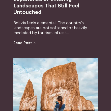
Landscapes That Still Feel
Untouched
Bolivia feels elemental. The country’s
landscapes are not softened or heavily
mediated by tourism infrast...
Read Post