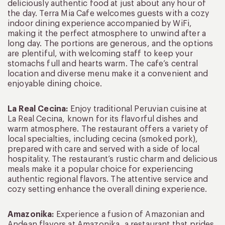
deliciously authentic food at just about any hour of
the day. Terra Mia Cafe welcomes guests with a cozy
indoor dining experience accompanied by WiFi,
making it the perfect atmosphere to unwind after a
long day. The portions are generous, and the options
are plentiful, with welcoming staff to keep your
stomachs full and hearts warm. The cafe’s central
location and diverse menu make it a convenient and
enjoyable dining choice.
La Real Cecina:
Enjoy traditional Peruvian cuisine at
La Real Cecina, known for its flavorful dishes and
warm atmosphere. The restaurant offers a variety of
local specialties, including cecina (smoked pork),
prepared with care and served with a side of local
hospitality. The restaurant’s rustic charm and delicious
meals make it a popular choice for experiencing
authentic regional flavors. The attentive service and
cozy setting enhance the overall dining experience.
Amazonika:
Experience a fusion of Amazonian and
Andean flavors at Amazonika, a restaurant that prides