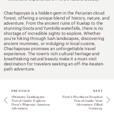
Chachapoyas is a hidden gem in the Peruvian cloud
forest, offering a unique blend of history, nature, and
adventure. From the ancient ruins of Kuelap to the
stunning Gocta and Yumbilla waterfalls, there is no
shortage of incredible sights to explore. Whether
you’re hiking through lush landscapes, discovering
ancient mummies, or indulging in local cuisine,
Chachapoyas promises an unforgettable travel
experience. The town’s rich cultural heritage and
breathtaking natural beauty make it a must-visit
destination for travelers seeking an off-the-beaten-
path adventure.
PREVIOUS
NEXT
Ultimate Tambopata
Peru’s Northern Beaches
Travel Guide: Explore
Travel Guide: Your
Peru’s Majestic Amazon
Adventure-Filled
Adventure
Getaway