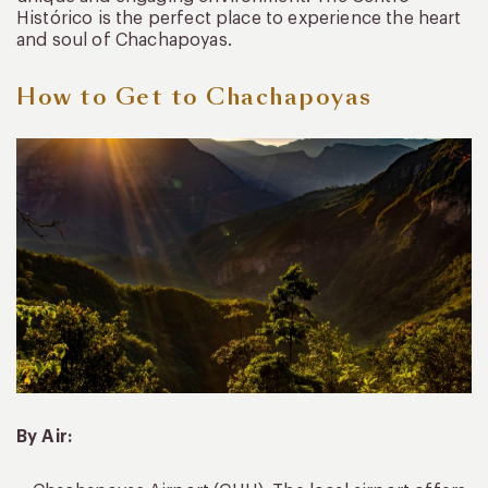
Histórico is the perfect place to experience the heart
and soul of Chachapoyas.
How to Get to Chachapoyas
By Air: