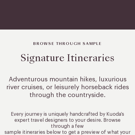
BROWSE THROUGH SAMPLE
Signature Itineraries
Adventurous mountain hikes, luxurious
river cruises, or leisurely
horseback rides
through the countryside.
Every journey is uniquely handcrafted by Kuoda’s
expert travel designers to your desire. Browse
through a few
sample itineraries below to get a preview of what your