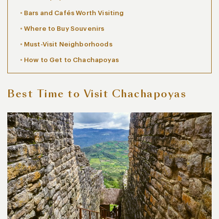
Bars and Cafés Worth Visiting
Where to Buy Souvenirs
Must-Visit Neighborhoods
How to Get to Chachapoyas
Best Time to Visit Chachapoyas