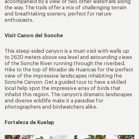
accompanied by a view of two other waterfalls along
the way. The trails offer a mix of challenging terrain
and breathtaking scenery, perfect for nature
enthusiasts.
Visit Canon del Sonche
This steep-sided canyon is a must-visit with walls up
to 2620 meters above sea level and astounding views
of the Sonche River running through the riverbed.
Hike to the top of Mirador de Huancas for the perfect
view of the impressive landscapes inhabiting the
Sonche Canyon. Get a guided tour to have a skilled
local help spot the impressive array of birds that
inhabit this region. The canyon’s dramatic landscapes
and diverse wildlife make it a paradise for
photographers and birdwatchers alike.
Fortaleza de Kuelap