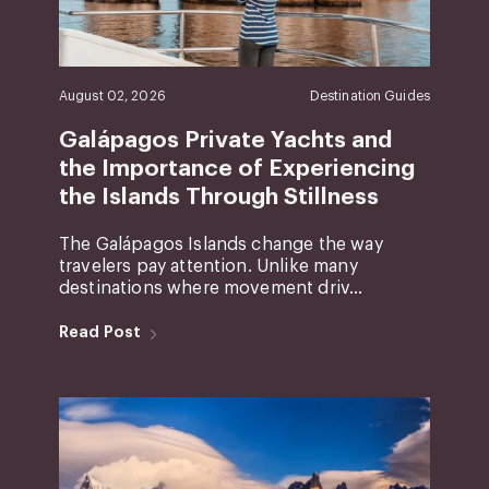
August 02, 2026
Destination Guides
Galápagos Private Yachts and
the Importance of Experiencing
the Islands Through Stillness
The Galápagos Islands change the way
travelers pay attention. Unlike many
destinations where movement driv...
Read Post