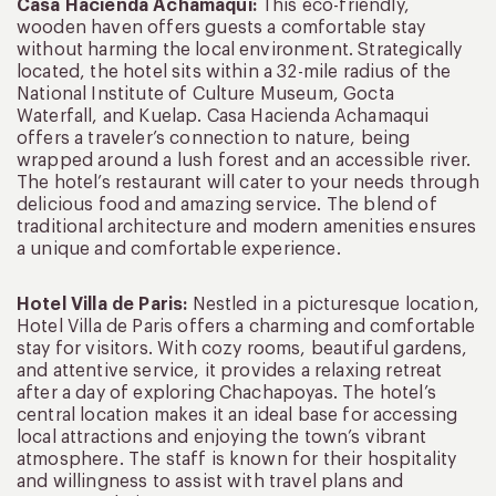
Casa Hacienda Achamaqui:
This eco-friendly,
wooden haven offers guests a comfortable stay
without harming the local environment. Strategically
located, the hotel sits within a 32-mile radius of the
National Institute of Culture Museum, Gocta
Waterfall, and Kuelap. Casa Hacienda Achamaqui
offers a traveler’s connection to nature, being
wrapped around a lush forest and an accessible river.
The hotel’s restaurant will cater to your needs through
delicious food and amazing service. The blend of
traditional architecture and modern amenities ensures
a unique and comfortable experience.
Hotel Villa de Paris:
Nestled in a picturesque location,
Hotel Villa de Paris offers a charming and comfortable
stay for visitors. With cozy rooms, beautiful gardens,
and attentive service, it provides a relaxing retreat
after a day of exploring Chachapoyas. The hotel’s
central location makes it an ideal base for accessing
local attractions and enjoying the town’s vibrant
atmosphere. The staff is known for their hospitality
and willingness to assist with travel plans and