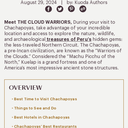
August 29, 2024
|
by: Kuoda Authors
Meet THE CLOUD WARRIORS,
During your visit to
Chachapoyas, take advantage of your incredible
location and access to explore the nature, wildlife,
and archaeological
treasures of Peru’s
hidden gems:
the less-traveled Northern Circuit. The Chachapoyas,
a pre-Incan civilization, are known as the “Warriors of
the Clouds.” Considered the “Machu Picchu of the
North,” Kuelap is a grand fortress and one of
America’s most impressive ancient stone structures.
OVERVIEW
Best Time to Visit Chachapoyas
Things to See and Do
Best Hotels in Chachapoyas
Chachapoyas’ Best Restaurants