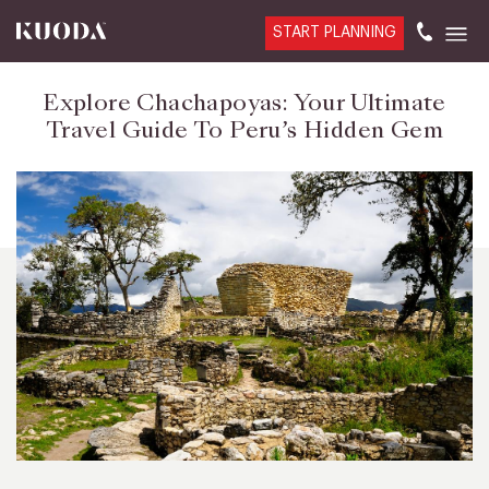
START PLANNING
Explore Chachapoyas: Your Ultimate
Travel Guide To Peru’s Hidden Gem