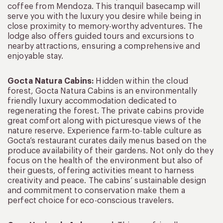
coffee from Mendoza. This tranquil basecamp will
serve you with the luxury you desire while being in
close proximity to memory-worthy adventures. The
lodge also offers guided tours and excursions to
nearby attractions, ensuring a comprehensive and
enjoyable stay.
Gocta Natura Cabins:
Hidden within the cloud
forest, Gocta Natura Cabins is an environmentally
friendly luxury accommodation dedicated to
regenerating the forest. The private cabins provide
great comfort along with picturesque views of the
nature reserve. Experience farm-to-table culture as
Gocta’s restaurant curates daily menus based on the
produce availability of their gardens. Not only do they
focus on the health of the environment but also of
their guests, offering activities meant to harness
creativity and peace. The cabins’ sustainable design
and commitment to conservation make them a
perfect choice for eco-conscious travelers.