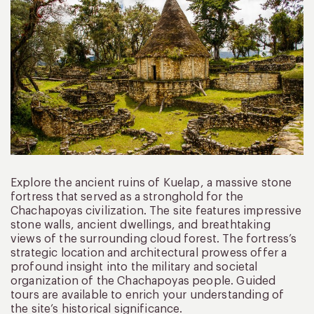
Explore the ancient ruins of Kuelap, a massive stone
fortress that served as a stronghold for the
Chachapoyas civilization. The site features impressive
stone walls, ancient dwellings, and breathtaking
views of the surrounding cloud forest. The fortress’s
strategic location and architectural prowess offer a
profound insight into the military and societal
organization of the Chachapoyas people. Guided
tours are available to enrich your understanding of
the site’s historical significance.