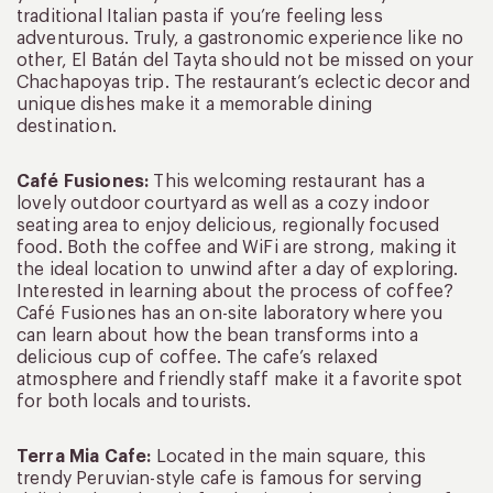
traditional Italian pasta if you’re feeling less
adventurous. Truly, a gastronomic experience like no
other, El Batán del Tayta should not be missed on your
Chachapoyas trip. The restaurant’s eclectic decor and
unique dishes make it a memorable dining
destination.
Café Fusiones:
This welcoming restaurant has a
lovely outdoor courtyard as well as a cozy indoor
seating area to enjoy delicious, regionally focused
food. Both the coffee and WiFi are strong, making it
the ideal location to unwind after a day of exploring.
Interested in learning about the process of coffee?
Café Fusiones has an on-site laboratory where you
can learn about how the bean transforms into a
delicious cup of coffee. The cafe’s relaxed
atmosphere and friendly staff make it a favorite spot
for both locals and tourists.
Terra Mia Cafe:
Located in the main square, this
trendy Peruvian-style cafe is famous for serving