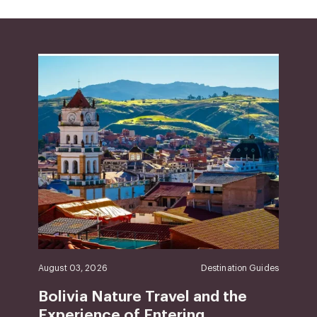
August 03, 2026
Destination Guides
Bolivia Nature Travel and the
Experience of Entering