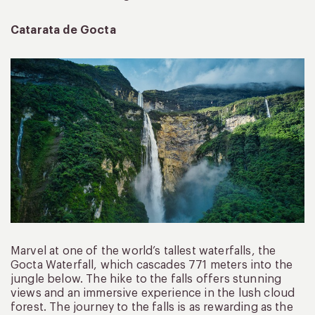
Catarata de Gocta
Marvel at one of the world’s tallest waterfalls, the
Gocta Waterfall, which cascades 771 meters into the
jungle below. The hike to the falls offers stunning
views and an immersive experience in the lush cloud
forest. The journey to the falls is as rewarding as the