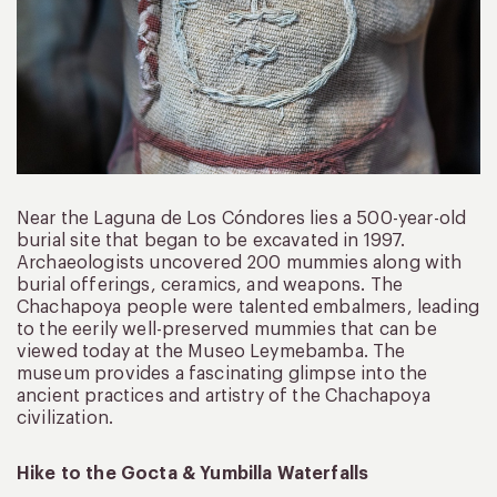
Near the Laguna de Los Cóndores lies a 500-year-old
burial site that began to be excavated in 1997.
Archaeologists uncovered 200 mummies along with
burial offerings, ceramics, and weapons. The
Chachapoya people were talented embalmers, leading
to the eerily well-preserved mummies that can be
viewed today at the Museo Leymebamba. The
museum provides a fascinating glimpse into the
ancient practices and artistry of the Chachapoya
civilization.
Hike to the Gocta & Yumbilla Waterfalls