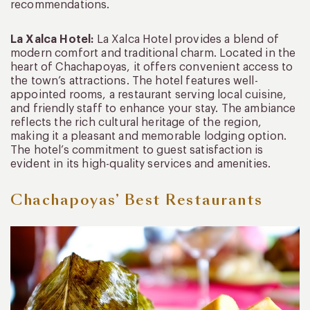
recommendations.
La Xalca Hotel:
La Xalca Hotel provides a blend of
modern comfort and traditional charm. Located in the
heart of Chachapoyas, it offers convenient access to
the town’s attractions. The hotel features well-
appointed rooms, a restaurant serving local cuisine,
and friendly staff to enhance your stay. The ambiance
reflects the rich cultural heritage of the region,
making it a pleasant and memorable lodging option.
The hotel’s commitment to guest satisfaction is
evident in its high-quality services and amenities.
Chachapoyas’ Best Restaurants