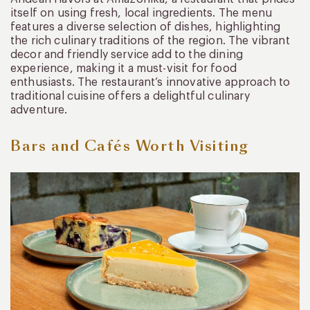
itself on using fresh, local ingredients. The menu
features a diverse selection of dishes, highlighting
the rich culinary traditions of the region. The vibrant
decor and friendly service add to the dining
experience, making it a must-visit for food
enthusiasts. The restaurant’s innovative approach to
traditional cuisine offers a delightful culinary
adventure.
Bars and Cafés Worth Visiting