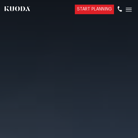
START PLANNING