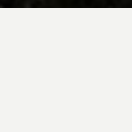
BE INSPIRED BY KUODA’S
Travel Blog
Explore new destinations with leading
expert insights, and valuable tips for
conscious and
responsible travel for your
future travels.