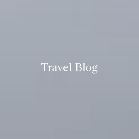
Travel Blog