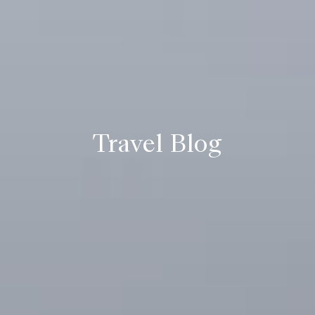
Travel Blog