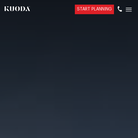
START PLANNING