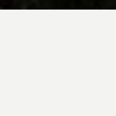
BE INSPIRED BY KUODA’S
Travel Blog
Explore new destinations with leading
expert insights, and valuable tips for
conscious and
responsible travel for your
future travels.