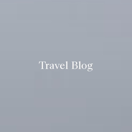
Travel Blog