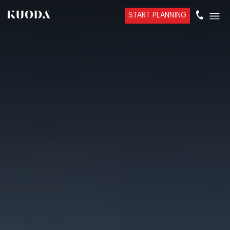
START PLANNING