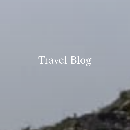
Travel Blog