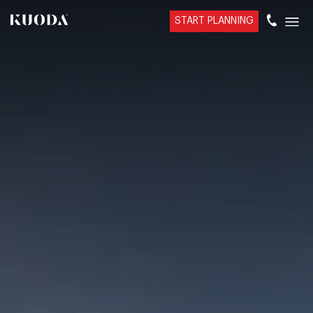
START PLANNING