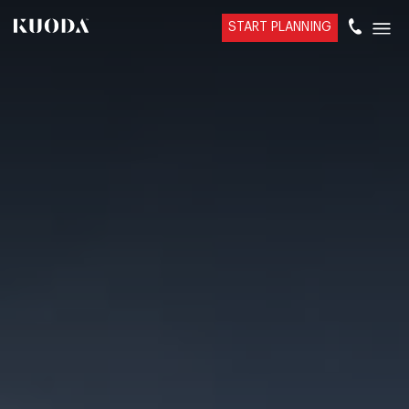
START PLANNING