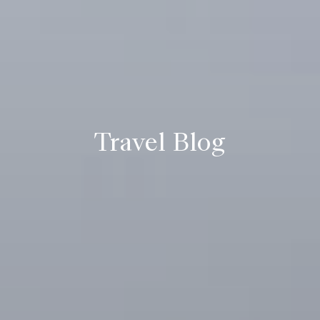
Travel Blog