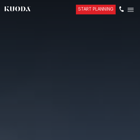
START PLANNING