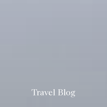
Travel Blog