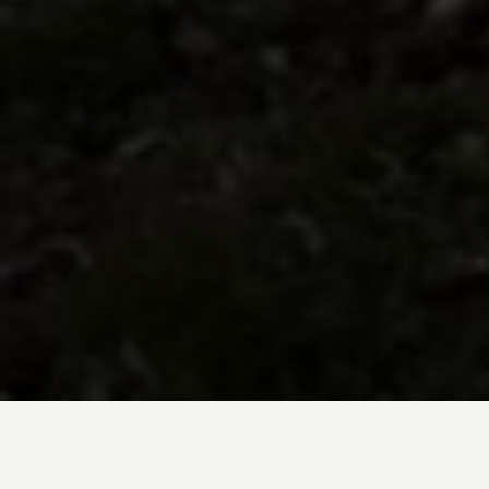
BE INSPIRED BY KUODA’S