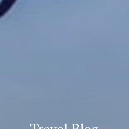
Travel Blog