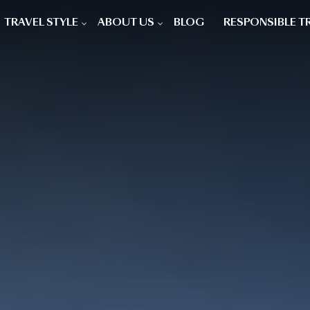
TRAVEL STYLE
ABOUT US
BLOG
RESPONSIBLE T