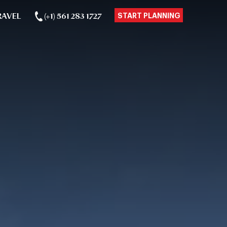
RAVEL
(+1) 561 283 1727
START PLANNING