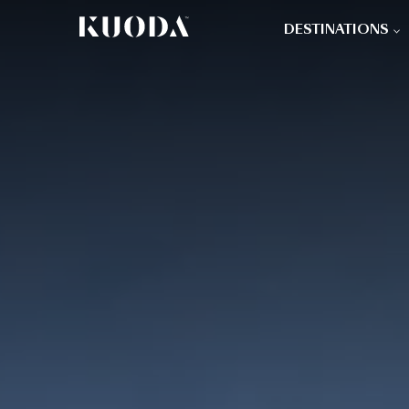
DESTINATIONS