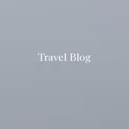
Travel Blog