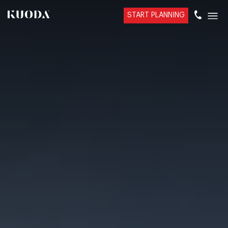
START PLANNING