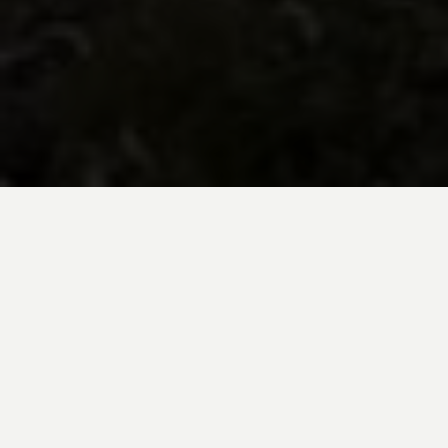
BE INSPIRED BY KUODA’S
Travel Blog
Explore new destinations with leading
expert insights, and valuable tips for
conscious and
responsible travel for your