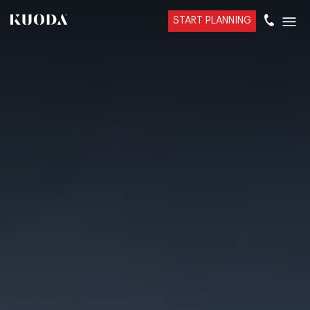
START PLANNING