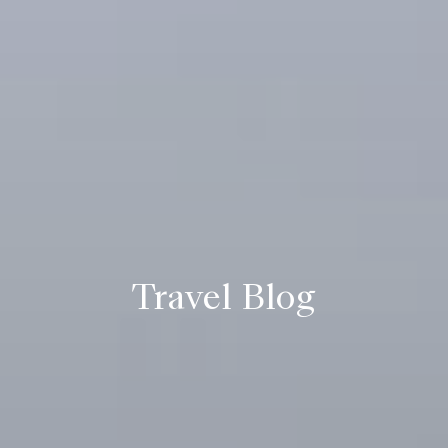
Travel Blog