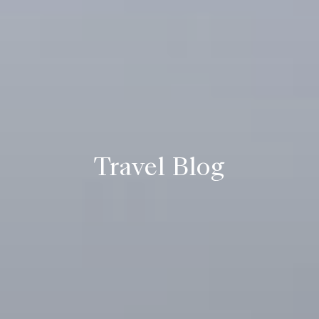
Travel Blog