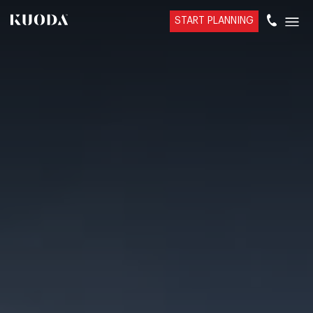
START PLANNING