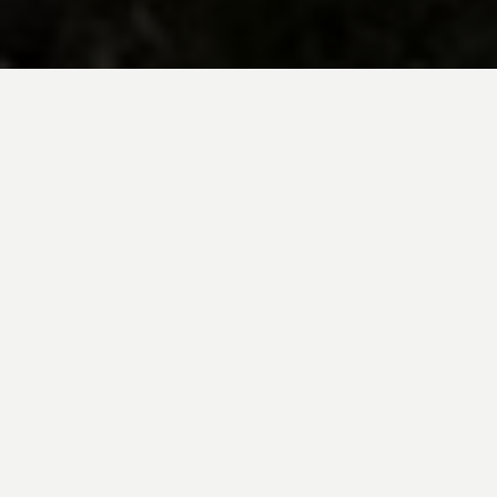
BE INSPIRED BY KUODA’S
Travel Blog
Explore new destinations with leading
expert insights, and valuable tips for
conscious and
responsible travel for your
future travels.