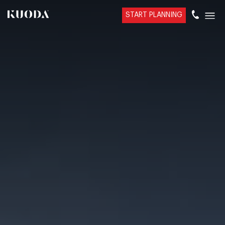
START PLANNING