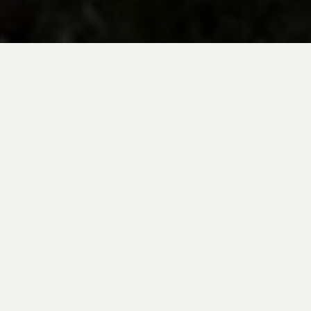
BE INSPIRED BY KUODA’S
Travel Blog
Explore new destinations with leading
expert insights, and valuable tips for
conscious and
responsible travel for your
future travels.