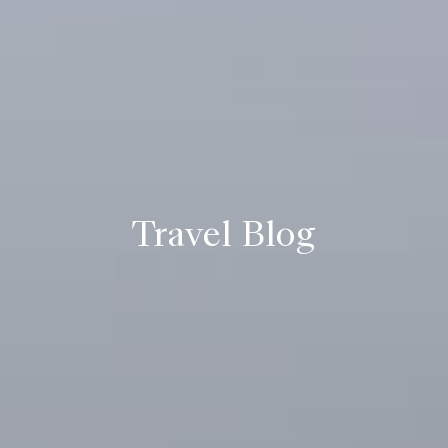
Travel Blog