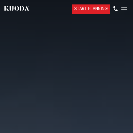
START PLANNING