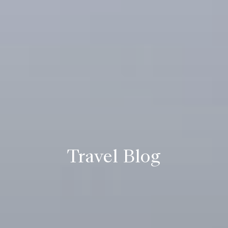
Travel Blog