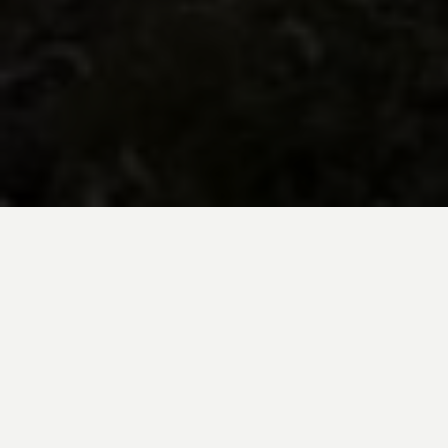
BE INSPIRED BY KUODA’S
Travel Blog
Explore new destinations with leading
expert insights, and valuable tips for
conscious and
responsible travel for your